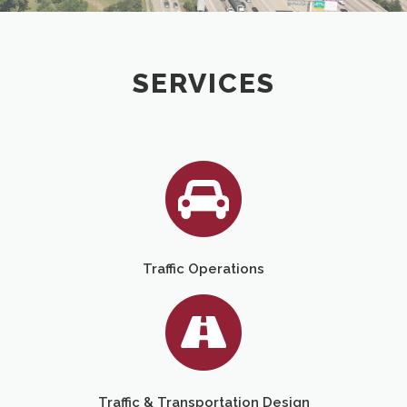
SERVICES
Traffic Operations
Traffic & Transportation Design