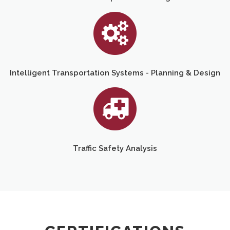
Intelligent Transportation Systems - Planning & Design
Traffic Safety Analysis