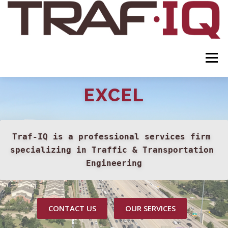
Skip to content
Menu
EXCEL
ABOUT
SERVICES
CERTIFICATIONS
LEADERSHIP
CONTACT
Traf-IQ is a professional services firm 
specializing in Traffic & Transportation 
Engineering
CONTACT US
OUR SERVICES